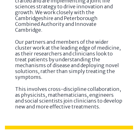
crafted and are implementing a joint life
sciences strategy to drive innovation and
growth. We work closely with the
Cambridgeshire and Peterborough
Combined Authority and Innovate
Cambridge.
Our partners and members of the wider
cluster work at the leading edge of medicine,
as their researchers and clinicians look to
treat patients by understanding the
mechanisms of disease and deploying novel
solutions, rather than simply treating the
symptoms.
This involves cross-discipline collaboration,
as physicists, mathematicians, engineers
and social scientists join clinicians to develop
new and more effective treatments.