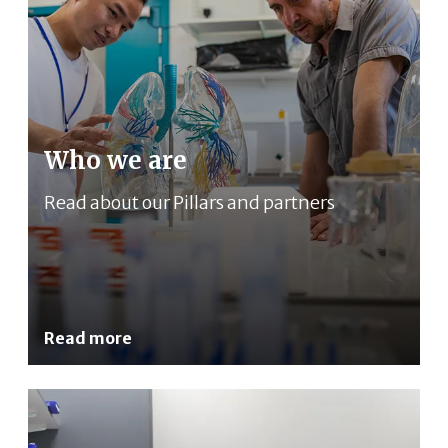
Who we are
Read about our Pillars and partners
Read more