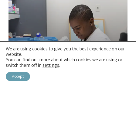
We are using cookies to give you the best experience on our
website.
You can find out more about which cookies we are using or
Our Programmes
switch them off in
settings
.
Learn about our current programmes of
Accept
work
Read more