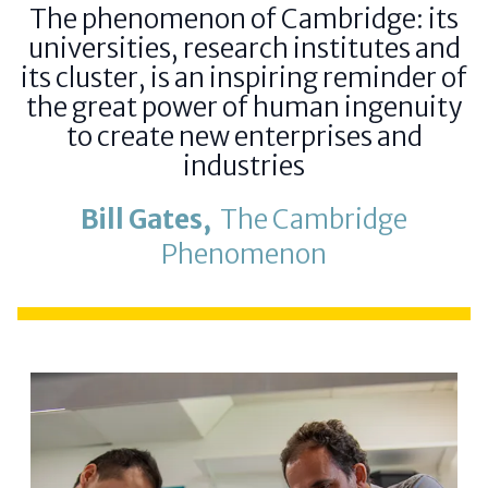
The phenomenon of Cambridge: its
universities, research institutes and
its cluster, is an inspiring reminder of
the great power of human ingenuity
to create new enterprises and
industries
Bill Gates,
The Cambridge
Phenomenon