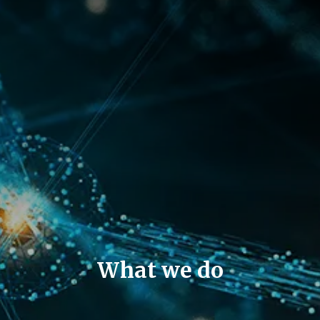
What we do