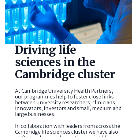
Driving life
sciences in the
Cambridge cluster
At Cambridge University Health Partners,
our programmes help to foster close links
between university researchers, clinicians,
innovators, investors and small, medium and
large businesses.
In collaboration with leaders from across the
Cambridge life sciences cluster we have also