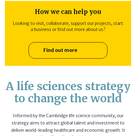
How we can help you
Looking to visit, collaborate, support our projects, start
a business or find out more about us?
Find out more
A life sciences strategy
to change the world
Informed by the Cambridge life science community, our
strategy aims to attract global talent and investment to
deliver world-leading healthcare and economic growth. It