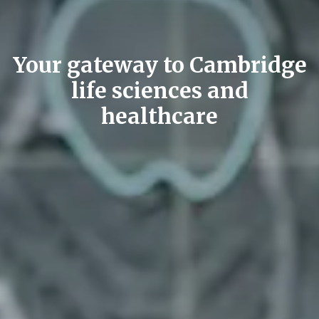
Your gateway to Cambridge
life sciences and
healthcare