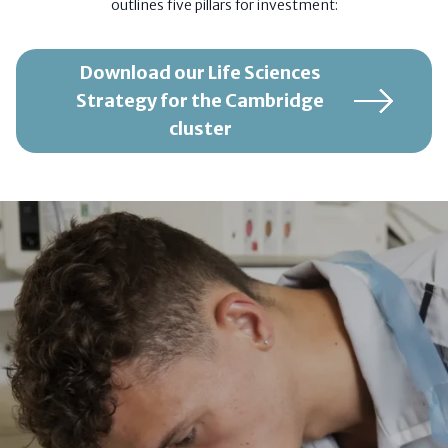
outlines five pillars for investment:
Download our Life Sciences
Strategy for the Cambridge
cluster