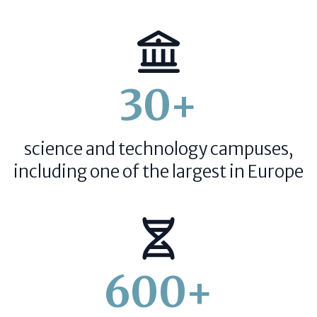
30+
science and technology campuses,
including one of the largest in Europe
600+