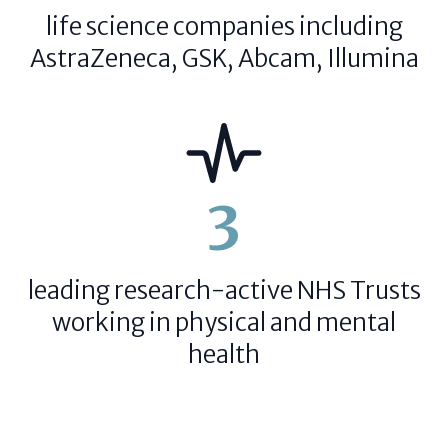
life science companies including
AstraZeneca, GSK, Abcam, Illumina
3
leading research-active NHS Trusts
working in physical and mental
health