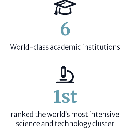
6
World-class academic institutions
1st
ranked the world’s most intensive
science and technology cluster