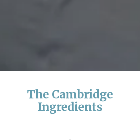
The Cambridge
Ingredients