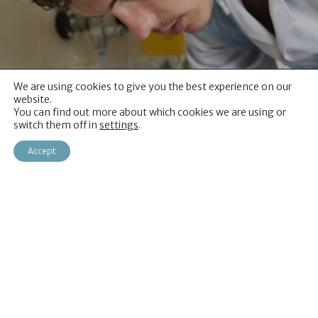
We are using cookies to give you the best experience on our
website.
You can find out more about which cookies we are using or
switch them off in
settings
.
Accept