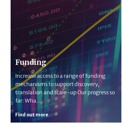
Funding
Increase access to a range of funding
mechanisms to support discovery,
translation and scale-up Our progress so
far: Wha...
Find out more