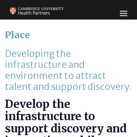
Place
Developing the
infrastructure and
environment to attract
talent and support discovery.
Develop the
infrastructure to
support discovery and