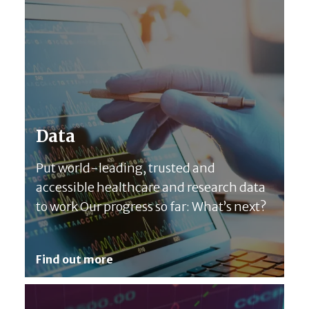
Data
Put world-leading, trusted and
accessible healthcare and research data
to work Our progress so far: What’s next?
Find out more