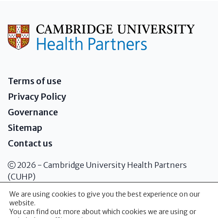
Terms of use
Privacy Policy
Governance
Sitemap
Contact us
2026 - Cambridge University Health Partners
(CUHP)
We are using cookies to give you the best experience on our
website.
Addenbrooke's Hospital Box 146
You can find out more about which cookies we are using or
Cambridge Biomedical Campus Hills