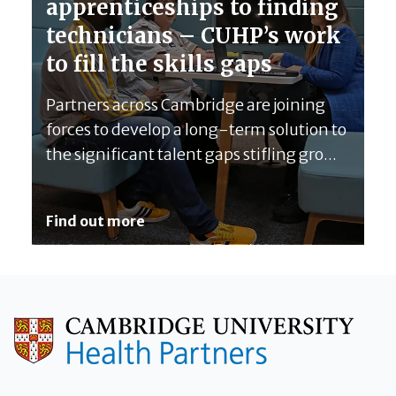
apprenticeships to finding
technicians – CUHP’s work
to fill the skills gaps
Partners across Cambridge are joining
forces to develop a long-term solution to
the significant talent gaps stifling gro...
Find out more