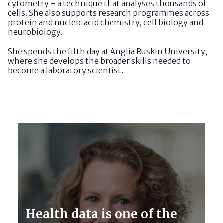
cytometry – a technique that analyses thousands of
cells. She also supports research programmes across
protein and nucleic acid chemistry, cell biology and
neurobiology.
She spends the fifth day at Anglia Ruskin University,
where she develops the broader skills needed to
become a laboratory scientist.
Health data is one of the