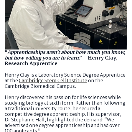
“
Apprenticeships aren’t about how much you know,
but how willing you are to learn
.” – Henry Clay,
Research Apprentice
Henry Clay is a Laboratory Science Degree Apprentice
at the
Cambridge Stem Cell Institute
on the
Cambridge Biomedical Campus.
Henry discovered his passion for life sciences while
studying biology at sixth form. Rather than following
a traditional university route, he secured a
competitive degree apprenticeship. His supervisor,
Dr Stephanie Hall, highlighted the demand: “We
advertised one degree apprenticeship and had over
100 applicants.”