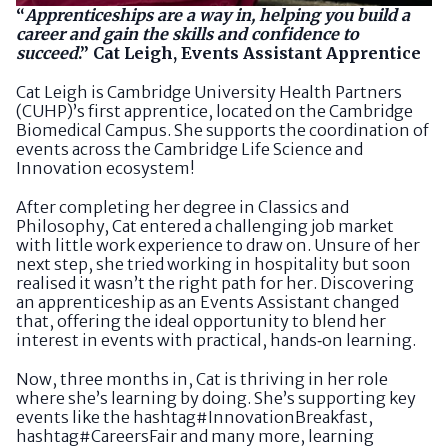
“
Apprenticeships are a way in, helping you build a
career and gain the skills and confidence to
succeed
.” Cat Leigh, Events Assistant Apprentice
Cat Leigh is Cambridge University Health Partners
(CUHP)’s first apprentice, located on the Cambridge
Biomedical Campus. She supports the coordination of
events across the Cambridge Life Science and
Innovation ecosystem!
After completing her degree in Classics and
Philosophy, Cat entered a challenging job market
with little work experience to draw on. Unsure of her
next step, she tried working in hospitality but soon
realised it wasn’t the right path for her. Discovering
an apprenticeship as an Events Assistant changed
that, offering the ideal opportunity to blend her
interest in events with practical, hands‑on learning.
Now, three months in, Cat is thriving in her role
where she’s learning by doing. She’s supporting key
events like the hashtag#InnovationBreakfast,
hashtag#CareersFair and many more, learning