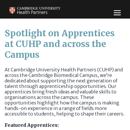
Spotlight on Apprentices
at CUHP and across the
Campus
At Cambridge University Health Partners (CUHP) and
across the Cambridge Biomedical Campus, we’re
dedicated about supporting the next generation of
talent through apprenticeship opportunities. Our
apprentices bring fresh ideas and valuable skills to
organisations across the campus. These
opportunities highlight how the campus is making
hands-on experience in a range of fields more
accessible to students, helping to shape their careers.
Featured Apprentices: