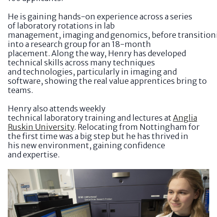
He is gaining hands-on experience across a series
of laboratory rotations in lab
management, imaging and genomics, before transition
into a research group for an 18-month
placement. Along the way, Henry has developed
technical skills across many techniques
and technologies, particularly in imaging and
software, showing the real value apprentices bring to
teams.
Henry also attends weekly
technical laboratory training and lectures at
Anglia
Ruskin University
. Relocating from Nottingham for
the first time was a big step but he has thrived in
his new environment, gaining confidence
and expertise.