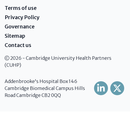
Terms of use
Privacy Policy
Governance
Sitemap
Contact us
2026 - Cambridge University Health Partners
(CUHP)
Addenbrooke's Hospital Box 146
Cambridge Biomedical Campus Hills
Road Cambridge CB2 0QQ