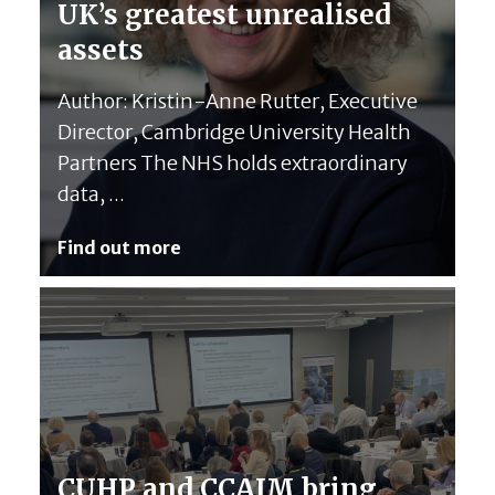
UK’s greatest unrealised
assets
Author: Kristin-Anne Rutter, Executive
Director, Cambridge University Health
Partners The NHS holds extraordinary
data, ...
Find out more
CUHP and CCAIM bring