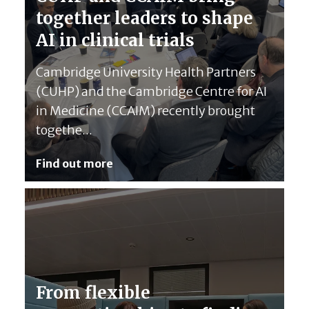
together leaders to shape
AI in clinical trials
Cambridge University Health Partners
(CUHP) and the Cambridge Centre for AI
in Medicine (CCAIM) recently brought
togethe...
Find out more
From flexible