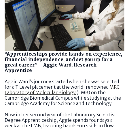
“Apprenticeships provide hands-on experience,
financial independence, and set you up for a
great career.” – Aggie Ward, Research
Apprentice
Aggie Ward’s journey started when she was selected
for a T Level placement at the world-renowned
MRC
Laboratory of Molecular Biology
(LMB) on the
Cambridge Biomedical Campus while studying at the
Cambridge Academy for Science and Technology.
Now in her second year of the Laboratory Scientist
Degree Apprenticeship, Aggie spends four days a
week at the LMB, learning hands-on skills in flow