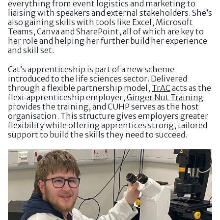
everything from event logistics and marketing to
liaising with speakers and external stakeholders. She’s
also gaining skills with tools like Excel, Microsoft
Teams, Canva and SharePoint, all of which are key to
her role and helping her further build her experience
and skill set.
Cat’s apprenticeship is part of a new scheme
introduced to the life sciences sector. Delivered
through a flexible partnership model,
TrAC
acts as the
flexi‑apprenticeship employer,
Ginger Nut Training
provides the training, and CUHP serves as the host
organisation. This structure gives employers greater
flexibility while offering apprentices strong, tailored
support to build the skills they need to succeed.