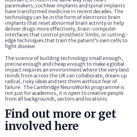
pacemakers, cochlear implants and spinal implants
have transformed medicine in recent decades. The
technology can be in the form of electronic brain
implants that reset abnormal brain activity or help
deliver drugs more effectively, brain-computer
interfaces that control prosthetic limbs, or cutting-
edge techniques that train the patient’s own cells to
fight disease.
The science of building technology small enough,
precise enough and cheap enough to make a global
impact requires an environment where the very best
minds from across the UK can collaborate, dream up
radical, risky ideas and test them without fear of
failure. The Cambridge NeuroWorks programme is
not just for academics, it is open to creative people
from all backgrounds, sectors and locations.
Find out more or get
involved here