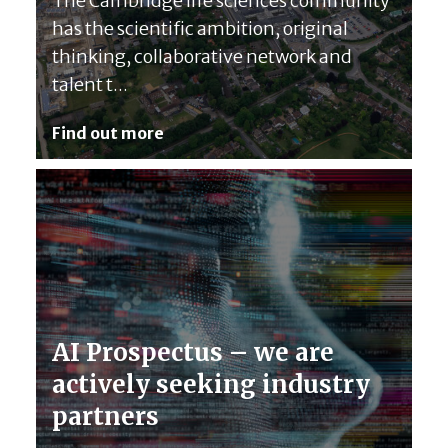
The Cambridge life sciences community
has the scientific ambition, original
thinking, collaborative network and
talent t...
Find out more
AI Prospectus – we are
actively seeking industry
partners