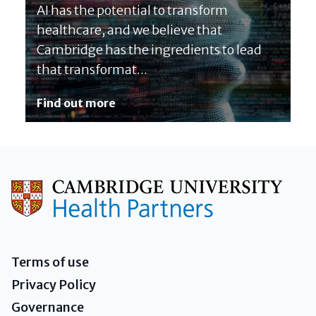
AI has the potential to transform
healthcare, and we believe that
Cambridge has the ingredients to lead
that transformat...
Find out more
Terms of use
Privacy Policy
Governance