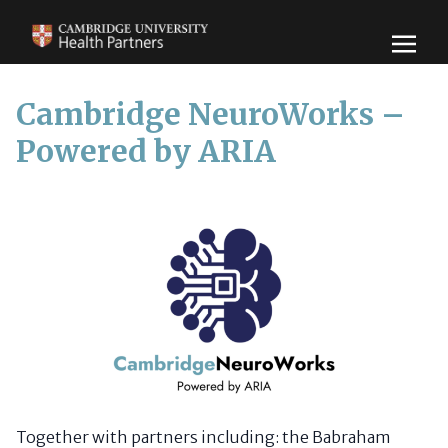
Cambridge NeuroWorks –
Powered by ARIA
Together with partners including: the Babraham