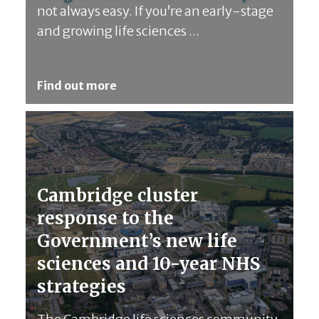
not always easy. If you’re an early-stage
and growing life sciences ...
Find out more
Cambridge cluster
response to the
Government’s new life
sciences and 10-year NHS
strategies