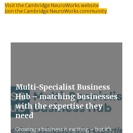
Visit the Cambridge NeuroWorks website
Join the Cambridge NeuroWorks community
Multi-Specialist Business
Hub – matching businesses
with the expertise they
need
Growing a business is exciting – but it’s