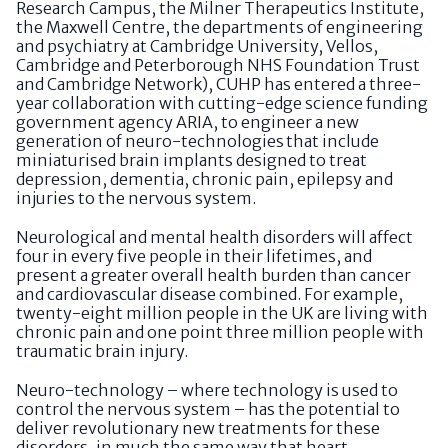
Research Campus, the Milner Therapeutics Institute,
the Maxwell Centre, the departments of engineering
and psychiatry at Cambridge University, Vellos,
Cambridge and Peterborough NHS Foundation Trust
and Cambridge Network), CUHP has entered a three-
year collaboration with cutting-edge science funding
government agency ARIA, to engineer a new
generation of neuro-technologies that include
miniaturised brain implants designed to treat
depression, dementia, chronic pain, epilepsy and
injuries to the nervous system.
Neurological and mental health disorders will affect
four in every five people in their lifetimes, and
present a greater overall health burden than cancer
and cardiovascular disease combined. For example,
twenty-eight million people in the UK are living with
chronic pain and one point three million people with
traumatic brain injury.
Neuro-technology – where technology is used to
control the nervous system – has the potential to
deliver revolutionary new treatments for these
disorders, in much the same way that heart