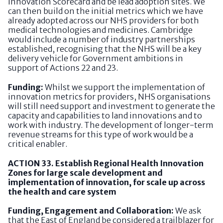
Innovation Scorecard and be lead adoption sites. We
can then build on the initial metrics which we have
already adopted across our NHS providers for both
medical technologies and medicines. Cambridge
would include a number of industry partnerships
established, recognising that the NHS will be a key
delivery vehicle for Government ambitions in
support of Actions 22 and 23.
Funding:
Whilst we support the implementation of
innovation metrics for providers, NHS organisations
will still need support and investment to generate the
capacity and capabilities to land innovations and to
work with industry. The development of longer-term
revenue streams for this type of work would be a
critical enabler.
ACTION 33. Establish Regional Health Innovation
Zones for large scale development and
implementation of innovation, for scale up across
the health and care system
Funding, Engagement and Collaboration:
We ask
that the East of England be considered a trailblazer for