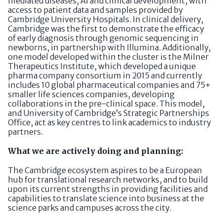
mediated diseases, AI and clinical development, with
access to patient data and samples provided by
Cambridge University Hospitals. In clinical delivery,
Cambridge was the first to demonstrate the efficacy
of early diagnosis through genomic sequencing in
newborns, in partnership with Illumina. Additionally,
one model developed within the cluster is the Milner
Therapeutics Institute, which developed a unique
pharma company consortium in 2015 and currently
includes 10 global pharmaceutical companies and 75+
smaller life sciences companies, developing
collaborations in the pre-clinical space. This model,
and University of Cambridge’s Strategic Partnerships
Office, act as key centres to link academics to industry
partners.
What we are actively doing and planning:
The Cambridge ecosystem aspires to be a European
hub for translational research networks, and to build
upon its current strengths in providing facilities and
capabilities to translate science into business at the
science parks and campuses across the city.