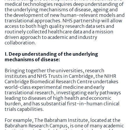
medical technologies requires deep understanding of
the underlying mechanisms of disease, ageing and
the development of new human-relevant models and
translational approaches. NHS partnership will allow
access to both high quality research data sets and
routinely collected healthcare data and a mission
driven approach to academic and industry
collaboration.
I. Deep understanding of the underlying
mechanisms of disease:
Bringing together the universities, research
institutes and NHS Trusts in Cambridge, the NIHR
Cambridge Biomedical Research Centre undertakes
world-class experimental medicine and early
translational research, investigating early pathways
leading to diseases of high health and economic
burden, and has substantial first-in-human clinical
trials capabilities.
For example, The Babraham Institute, located at the
Babraham Research Campus, is one of many academic