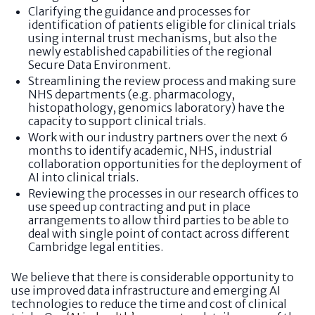
Clarifying the guidance and processes for
identification of patients eligible for clinical trials
using internal trust mechanisms, but also the
newly established capabilities of the regional
Secure Data Environment.
Streamlining the review process and making sure
NHS departments (e.g. pharmacology,
histopathology, genomics laboratory) have the
capacity to support clinical trials.
Work with our industry partners over the next 6
months to identify academic, NHS, industrial
collaboration opportunities for the deployment of
AI into clinical trials.
Reviewing the processes in our research offices to
use speed up contracting and put in place
arrangements to allow third parties to be able to
deal with single point of contact across different
Cambridge legal entities.
We believe that there is considerable opportunity to
use improved data infrastructure and emerging AI
technologies to reduce the time and cost of clinical