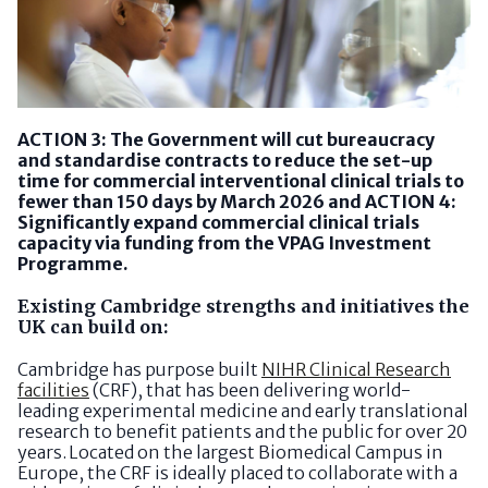
ACTION 3: The Government will cut bureaucracy
and standardise contracts to reduce the set-up
time for commercial interventional clinical trials to
fewer than 150 days by March 2026 and ACTION 4:
Significantly expand commercial clinical trials
capacity via funding from the VPAG Investment
Programme.
Existing Cambridge strengths and initiatives the
UK can build on:
Cambridge has purpose built
NIHR Clinical Research
facilities
(CRF), that has been delivering world-
leading experimental medicine and early translational
research to benefit patients and the public for over 20
years. Located on the largest Biomedical Campus in
Europe, the CRF is ideally placed to collaborate with a