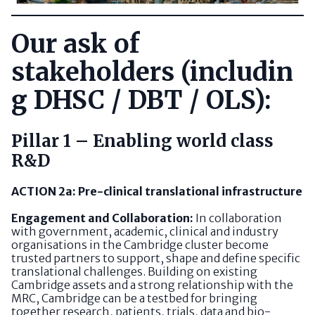
Our ask of
stakeholders (includin
g DHSC / DBT / OLS):
Pillar 1 – Enabling world class
R&D
ACTION 2a: Pre-clinical translational infrastructure
Engagement and Collaboration:
In collaboration
with government, academic, clinical and industry
organisations in the Cambridge cluster become
trusted partners to support, shape and define specific
translational challenges. Building on existing
Cambridge assets and a strong relationship with the
MRC, Cambridge can be a testbed for bringing
together research, patients, trials, data and bio-