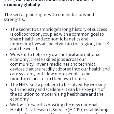
economy globally
.
The sector plan aligns with our ambitions and
strengths:
The secret to Cambridge’s long history of success
is collaboration, coupled with a common goal to
share health and economic benefits and
improving lives at speed within the region, the UK
and the world.
We want to help to grow the local and national
economy, create skilled jobs across our
community, invent medicines and technical
devices that are readily adopted into our health and
care system, and allow more people to be
monitored near or in their own homes.
The NHS isn’t a problem to be solved. By working
with industry and academia it can be a key part of
the solution to modernising healthcare and the
economy.
We look forward to hosting the new national
Health Data Research Service (HDRS), establishing