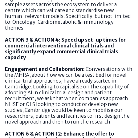
sample assets across the ecosystem to deliver a
centre which can validate and standardise new
human-relevant models. Specifically, but not limited
to: Oncology, Cardiometabolic & immunology
themes.
ACTION 3 & ACTION 4: Speed up set-up times for
commercial interventional clinical trials and
significantly expand commercial clinical trials
capacity
Engagement and Collaboration:
Conversations with
the MHRA, about how we can be a test bed for novel
clinical trial approaches, have already started in
Cambridge. Looking to capitalise on the capability of
adopting AI in clinical trial design and patient
recruitment, we ask that when companies approach
NHSE or OLS looking to conduct or develop new
studies, Cambridge would be keen to mobilise our
researchers, patients and facilities to first design the
novel approach and then to run the research.
ACTION 6 & ACTION 12: Enhance the offer to