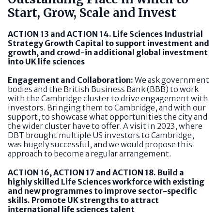
Start, Grow, Scale and Invest
ACTION 13 and ACTION 14. Life Sciences Industrial
Strategy Growth Capital to support investment and
growth, and crowd-in additional global investment
into UK life sciences
Engagement and Collaboration:
We ask government
bodies and the British Business Bank (BBB) to work
with the Cambridge cluster to drive engagement with
investors. Bringing them to Cambridge, and with our
support, to showcase what opportunities the city and
the wider cluster have to offer. A visit in 2023, where
DBT brought multiple US investors to Cambridge,
was hugely successful, and we would propose this
approach to become a regular arrangement.
ACTION 16, ACTION 17 and ACTION 18. Build a
highly skilled Life Sciences workforce with existing
and new programmes to improve sector-specific
skills. Promote UK strengths to attract
international life sciences talent