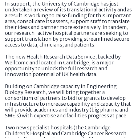
In support, the University of Cambridge has just
undertaken a review of its translational activity and as
a result is working to raise funding for this important
area, consolidate its assets, support staff to translate
their ideas and partner more extensively. In tandem,
our research-active hospital partners are seeking to
support translation by providing streamlined secure
access to data, clinicians, and patients.
The new Health Research Data Service, backed by
Wellcome and located in Cambridge, is a major
opportunity to unlock the full research and
innovation potential of UK health data.
Building on Cambridge capacity in Engineering
Biology Research, we will bring together a
consortium of partners to bid for grants to develop
infrastructure to increase capability and capacity that
will provide academics and industry (big pharma and
SME’s) with expertise and facilities progress at pace.
Two new specialist hospitals (the Cambridge
Children’s Hospital and Cambridge Cancer Research