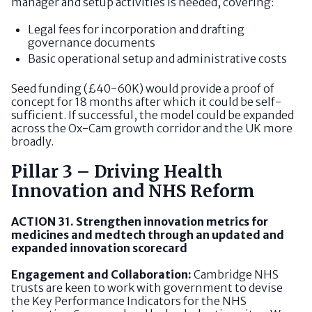
manager and setup activities is needed, covering:
Legal fees for incorporation and drafting
governance documents
Basic operational setup and administrative costs
Seed funding (£40-60K) would provide a proof of
concept for 18 months after which it could be self-
sufficient. If successful, the model could be expanded
across the Ox-Cam growth corridor and the UK more
broadly.
Pillar 3 – Driving Health
Innovation and NHS Reform
ACTION 31. Strengthen innovation metrics for
medicines and medtech through an updated and
expanded innovation scorecard
Engagement and Collaboration:
Cambridge NHS
trusts are keen to work with government to devise
the Key Performance Indicators for the NHS