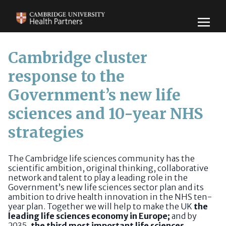
Cambridge cluster
response to the
Government’s new life
sciences and 10-year NHS
strategies
The Cambridge life sciences community has the
scientific ambition, original thinking, collaborative
network and talent to play a leading role in the
Government’s new life sciences sector plan and its
ambition to drive health innovation in the NHS ten-
year plan. Together we will help to make the UK
the
leading life sciences economy in Europe;
and by
2035,
the third most important life sciences