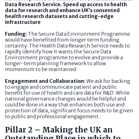
Data Research Service. Speed up access to health
data for research and enhance UK’s consented
health research datasets and cutting-edge
infrastructure
Funding:
The Secure Data Environment Programme
would have benefited from longer term funding
certainty. The Health Data Research Service needs to
rapidly identify how it wants the Secure Data
Environment programme to evolve and provide a
longer-term planning framework to allow
momentum to be maintained.
Engagement and Collaboration:
We ask for backing
to engage and communicate patient and public
benefit for use of health and care data for R&D. While
national governance changes would be helpful and
could be done in a way that enhances both use and
protection of data, significant focus needs to be given
to public and professional engagement.
Pillar 2 – Making the UK an
Outstanding Place in which to