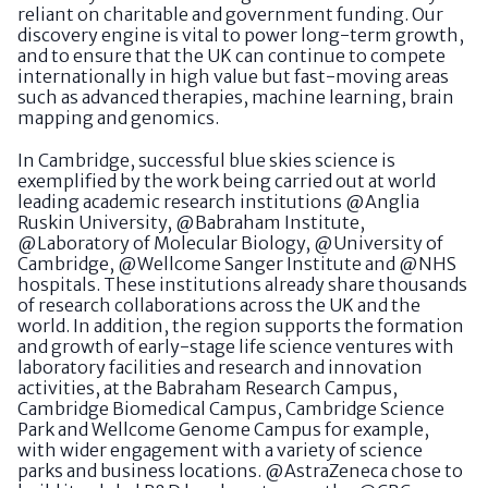
reliant on charitable and government funding. Our
discovery engine is vital to power long-term growth,
and to ensure that the UK can continue to compete
internationally in high value but fast-moving areas
such as advanced therapies, machine learning, brain
mapping and genomics.
In Cambridge, successful blue skies science is
exemplified by the work being carried out at world
leading academic research institutions @Anglia
Ruskin University, @Babraham Institute,
@Laboratory of Molecular Biology, @University of
Cambridge, @Wellcome Sanger Institute and @NHS
hospitals. These institutions already share thousands
of research collaborations across the UK and the
world. In addition, the region supports the formation
and growth of early-stage life science ventures with
laboratory facilities and research and innovation
activities, at the Babraham Research Campus,
Cambridge Biomedical Campus, Cambridge Science
Park and Wellcome Genome Campus for example,
with wider engagement with a variety of science
parks and business locations. @AstraZeneca chose to