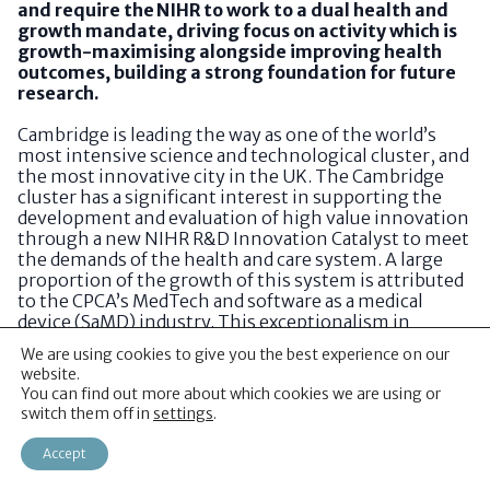
and require the NIHR to work to a dual health and
growth mandate, driving focus on activity which is
growth-maximising alongside improving health
outcomes, building a strong foundation for future
research.
Cambridge is leading the way as one of the world’s
most intensive science and technological cluster, and
the most innovative city in the UK. The Cambridge
cluster has a significant interest in supporting the
development and evaluation of high value innovation
through a new NIHR R&D Innovation Catalyst to meet
the demands of the health and care system. A large
proportion of the growth of this system is attributed
to the CPCA’s MedTech and software as a medical
device (SaMD) industry. This exceptionalism in
discovery is combined with advanced materials
We are using cookies to give you the best experience on our
innovation, which is a pillar of the Government’s
website.
Invest 2035 Strategy, and a key strength of this
You can find out more about which cookies we are using or
region. Cambridge is ranked within the Top 3 in
switch them off in
settings
.
Europe for ERC-Funded Materials Research. Over 135
materials spin outs and scale-ups have been
Accept
established within this national discovery engine
with manufacturing hotspots concentrated in South