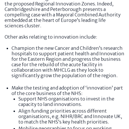
the proposed Regional Innovation Zones. Indeed,
Cambridgeshire and Peterborough presents a
compelling case with a Mayoral Combined Authority
embedded at the heart of Europe’s leading life
sciences cluster.
Other asks relating to innovation include:
Champion the new Cancer and Children’s research
hospitals to support patient health and Innovation
for the Eastern Region and progress the business
case for the rebuild of the acute facility in
collaboration with MHCLG as they look to
significantly grow the population of the region.
Make the testing and adoption of ‘innovation’ part
of the core business of the NHS:
Support NHS organisations to invest in the
capacity to land innovations.
Align funding priorities across different
organisations, e.g. NIHR/BRC and Innovate UK,
to match the NHS’s key health priorities.
Mobilise geographies to focus on working