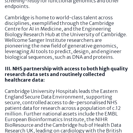
screening-ready
for functional genomics and other
endpoints.
Cambridge is home to world-class talent across
disciplines, exemplified through the Cambridge
Centre for AI in Medicine, and the Engineering
Biology Research Hub at the University of Cambridge.
Wellcome Sanger Institute researchers are
pioneering the new field of generative genomics,
leveraging AI tools to predict, design, and engineer
biological sequences, such as DNA and proteins.
III. NHS partnership with access to both high quality
research data sets and routinely collected
healthcare data:
Cambridge University Hospitals leads the Eastern
England Secure Data Environment, supporting
secure, controlled access to de-personalised NHS
patient data for research across a population of c.12
million. Further national assets include the EMBL
European Bioinformatics Institute, the NIHR
BioResource and the Cambridge hub of Health Data
Research UK, leading on cardiology with the British