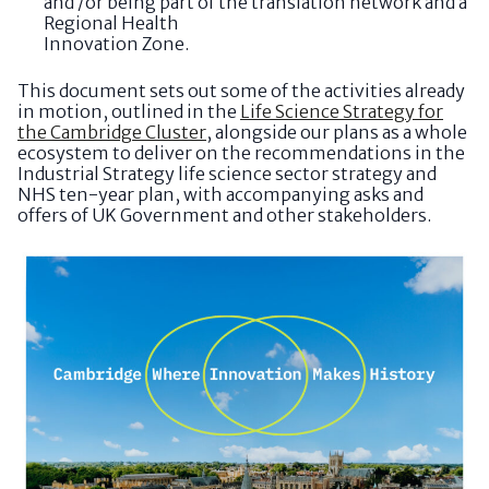
and /or being part of the translation network and a
Regional Health
Innovation Zone.
This document sets out some of the activities already
in motion, outlined in the
Life Science Strategy for
the Cambridge Cluster
, alongside our plans as a whole
ecosystem to deliver on the recommendations in the
Industrial Strategy life science sector strategy and
NHS ten-year plan, with accompanying asks and
offers of UK Government and other stakeholders.