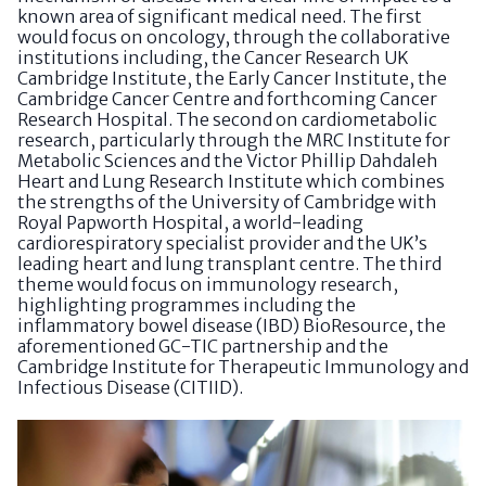
known area of significant medical need. The first
would focus on oncology, through the collaborative
institutions including, the Cancer Research UK
Cambridge Institute, the Early Cancer Institute, the
Cambridge Cancer Centre and forthcoming Cancer
Research Hospital. The second on cardiometabolic
research, particularly through the MRC Institute for
Metabolic Sciences and the Victor Phillip Dahdaleh
Heart and Lung Research Institute which combines
the strengths of the University of Cambridge with
Royal Papworth Hospital, a world-leading
cardiorespiratory specialist provider and the UK’s
leading heart and lung transplant centre. The third
theme would focus on immunology research,
highlighting programmes including the
inflammatory bowel disease (IBD) BioResource, the
aforementioned GC-TIC partnership and the
Cambridge Institute for Therapeutic Immunology and
Infectious Disease (CITIID).