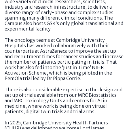
wide variety of clinical researchers, scientists,
industry and research infrastructure, to deliver a
diverse range of early-phase and complex studies
spanning many different clinical conditions. The
Campus also hosts GSK’s only global translational and
experimental facility.
The oncology teams at Cambridge University
Hospitals has worked collaboratively with their
counterparts at AstraZeneca to improve the set up
and recruitment times for cancer studies and increase
the number of patients participating in trials. That
work has also fed into the ‘Just in Time’ NIHR
Activation Scheme, which is being piloted in the
PemOla trial led by Dr Pippa Corrie.
There is also considerable expertise in the design and
set up of trials available from our MRC Biostatistics
and MRC Toxicology Units and centres for AI in
medicine, where work is being done on virtual
patients, digital twin trials and trial arms.
In 2025, Cambridge University Health Partners
(CUHP) was delighted to welcome Lord James