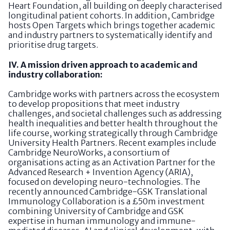
Heart Foundation, all building on deeply characterised
longitudinal patient cohorts. In addition, Cambridge
hosts Open Targets which brings together academic
and industry partners to systematically identify and
prioritise drug targets.
IV. A mission driven approach to academic and
industry collaboration:
Cambridge works with partners across the ecosystem
to develop propositions that meet industry
challenges, and societal challenges such as addressing
health inequalities and better health throughout the
life course, working strategically through Cambridge
University Health Partners. Recent examples include
Cambridge NeuroWorks, a consortium of
organisations acting as an Activation Partner for the
Advanced Research + Invention Agency (ARIA),
focused on developing neuro-technologies. The
recently announced Cambridge-GSK Translational
Immunology Collaboration is a £50m investment
combining University of Cambridge and GSK
expertise in human immunology and immune-