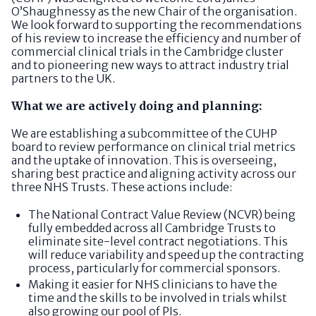
O’Shaughnessy as the new Chair of the organisation.
We look forward to supporting the recommendations
of his review to increase the efficiency and number of
commercial clinical trials in the Cambridge cluster
and to pioneering new ways to attract industry trial
partners to the UK.
What we are actively doing and planning:
We are establishing a subcommittee of the CUHP
board to review performance on clinical trial metrics
and the uptake of innovation. This is overseeing,
sharing best practice and aligning activity across our
three NHS Trusts. These actions include:
The National Contract Value Review (NCVR) being
fully embedded across all Cambridge Trusts to
eliminate site-level contract negotiations. This
will reduce variability and speed up the contracting
process, particularly for commercial sponsors.
Making it easier for NHS clinicians to have the
time and the skills to be involved in trials whilst
also growing our pool of PIs.