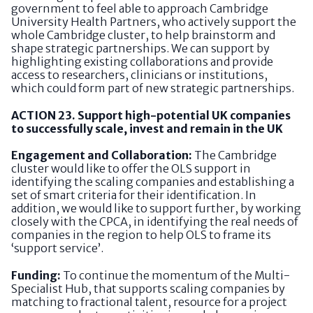
government to feel able to approach Cambridge
University Health Partners, who actively support the
whole Cambridge cluster, to help brainstorm and
shape strategic partnerships. We can support by
highlighting existing collaborations and provide
access to researchers, clinicians or institutions,
which could form part of new strategic partnerships.
ACTION 23. Support high-potential UK companies
to successfully scale, invest and remain in the UK
Engagement and Collaboration:
The Cambridge
cluster would like to offer the OLS support in
identifying the scaling companies and establishing a
set of smart criteria for their identification. In
addition, we would like to support further, by working
closely with the CPCA, in identifying the real needs of
companies in the region to help OLS to frame its
‘support service’.
Funding:
To continue the momentum of the Multi-
Specialist Hub, that supports scaling companies by
matching to fractional talent, resource for a project