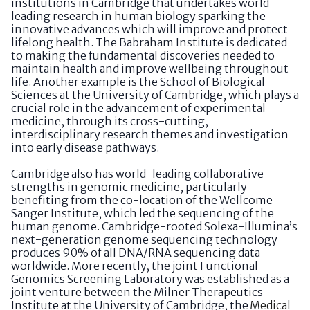
institutions in Cambridge that undertakes world
leading research in human biology sparking the
innovative advances which will improve and protect
lifelong health. The Babraham Institute is dedicated
to making the fundamental discoveries needed to
maintain health and improve wellbeing throughout
life. Another example is the School of Biological
Sciences at the University of Cambridge, which plays a
crucial role in the advancement of experimental
medicine, through its cross-cutting,
interdisciplinary research themes and investigation
into early disease pathways.
Cambridge also has world-leading collaborative
strengths in genomic medicine, particularly
benefiting from the co-location of the Wellcome
Sanger Institute, which led the sequencing of the
human genome. Cambridge-rooted Solexa-Illumina’s
next-generation genome sequencing technology
produces 90% of all DNA/RNA sequencing data
worldwide. More recently, the joint Functional
Genomics Screening Laboratory was established as a
joint venture between the Milner Therapeutics
Institute at the University of Cambridge, the
Medical