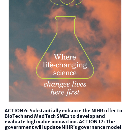
ACTION 6: Substantially enhance the NIHR offer to
BioTech and MedTech SMEs to develop and
evaluate high value innovation. ACTION 12: The
government will update NIHR’s governance model