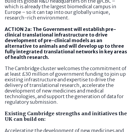
build its global R&D headquarters on the @CBC –
which is already the largest biomedical campus in
Europe – so it can tap into our globally unique,
research-rich environment.
ACTION 2a: The Government will establish pre-
clinical translational infrastructure to drive
development of pre-clinical models as an
alternative to animals and will develop up to three
fully integrated translational networks in key areas
of health research.
The Cambridge cluster welcomes the commitment of
at least £30 million of government funding to join up
existing infrastructure and expertise to drive the
delivery of translational research, accelerate the
development of new medicines and medical
technologies, and support the generation of data for
regulatory submission.
Existing Cambridge strengths and initiatives the
UK can build on:
Accelerating the development of new medicines and