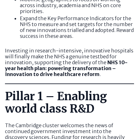
across industry, academia and NHS on core
priorities.
Expand the Key Performance Indicators for the
NHS to measure and set targets for the number
of new innovations trialled and adopted. Reward
success in these areas.
Investing in research-intensive, innovative hospitals
will finally make the NHS a genuine testbed for
innovation, supporting the delivery of the
NHS 10-
year health plan: powering transformation –
Innovation to drive healthcare reform
.
Pillar 1 – Enabling
world class R&D
The Cambridge cluster welcomes the news of
continued government investment into the
discovery sciences. Funding for research is heavily