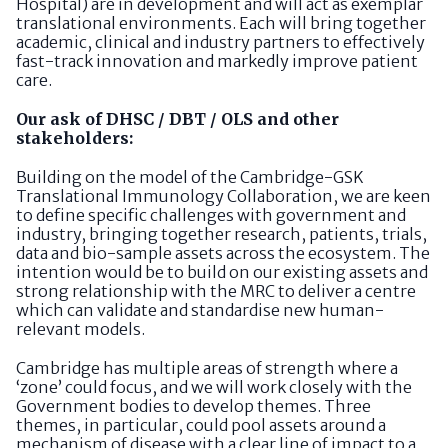
Hospital) are in development and will act as exemplar
translational environments. Each will bring together
academic, clinical and industry partners to effectively
fast-track innovation and markedly improve patient
care.
Our ask of DHSC / DBT / OLS and other
stakeholders:
Building on the model of the Cambridge-GSK
Translational Immunology Collaboration, we are keen
to define specific challenges with government and
industry, bringing together research, patients, trials,
data and bio-sample assets across the ecosystem. The
intention would be to build on our existing assets and
strong relationship with the MRC to deliver a centre
which can validate and standardise new human-
relevant models.
Cambridge has multiple areas of strength where a
‘zone’ could focus, and we will work closely with the
Government bodies to develop themes. Three
themes, in particular, could pool assets around a
mechanism of disease with a clear line of impact to a