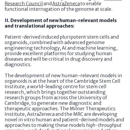
Research Council
and
AstraZeneca
to enable
functional interrogation of the genome at scale.
II. Development of new human-relevant models
and translational approaches:
Patient-derived induced pluripotent stem cells and
organoids, combined with advanced genome
engineering technology, AI and machine learning,
provide excellent platforms for studying human
diseases and will be critical in drug discovery and
diagnostics.
The development of new human-relevant models in
organoids is at the heart of the Cambridge Stem Cell
Institute, a world-leading centre for stem cell
research, which brings together outstanding
research groups from across the University of
Cambridge, to generate new diagnostic and
therapeutic approaches. The Milner Therapeutics
Institute, AstraZeneca and the MRC are developing
novel in vitro human and patient-derived models and
approaches to making these models
high-throughput