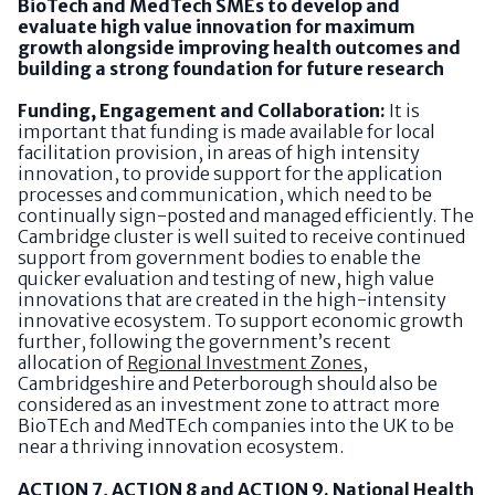
BioTech and MedTech SMEs to develop and
evaluate high value innovation for maximum
growth alongside improving health outcomes and
building a strong foundation for future research
Funding, Engagement and Collaboration:
It is
important that funding is made available for local
facilitation provision, in areas of high intensity
innovation, to provide support for the application
processes and communication, which need to be
continually sign-posted and managed efficiently. The
Cambridge cluster is well suited to receive continued
support from government bodies to enable the
quicker evaluation and testing of new, high value
innovations that are created in the high-intensity
innovative ecosystem. To support economic growth
further, following the government’s recent
allocation of
Regional Investment Zones
,
Cambridgeshire and Peterborough should also be
considered as an investment zone to attract more
BioTEch and MedTEch companies into the UK to be
near a thriving innovation ecosystem.
ACTION 7, ACTION 8 and ACTION 9. National Health