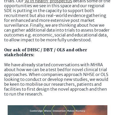
trials. Our
‘AI in health’ prospectus
details some of the
opportunities we see in this space and our regional
SDE is putting in the capacity to support both
recruitment but also real-world evidence gathering
for enhanced and more extensive post market
surveillance. Finally, we are thinking about how we
can gather additional data into trials to assess broader
outcomes e.g. economic, social and educational data,
to allow impact to be more fully understood.
Our ask of DHSC / DBT / OLS and other
stakeholders:
We have already started conversations with MHRA
about how we can be a test bed for novel clinical trial
approaches. When companies approach NHSE or OLS
looking to conduct or develop new studies, we would
be keen to mobilise our researchers, patients and
facilities to first design the novel approach and then
to run the research.