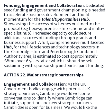
Funding, Engagement and Collaboration:
Dedicated
seed funding and government championing is needed
to accelerate business development and build
momentum for the
Talent/Opportunities Hub
.
Showcasing the success of schemes outlined in the
proposal (e.g flexi-apprenticeship scheme and multi-
specialist hub), increased capacity could secure
additional sources of funding through grants and
business support. A full, comprehensive multifaceted
Hub
, for the life sciences and technology sectors in
the Cambridgeshire and Peterborough Combined
Authority area, is estimated to cost approximately
£8mn over 6 years, after which it should be self-
sustaining with sponsorship and participant funding.
ACTION 22. Major strategic partnerships
Engagement and Collaboration:
As the UK
Government bodies engage with potential UK
strategic partners, Cambridge would welcome
conversations to identify where Cambridge can
initiate, support or land new strategic partners.
Cambridge is open for business. We would like the