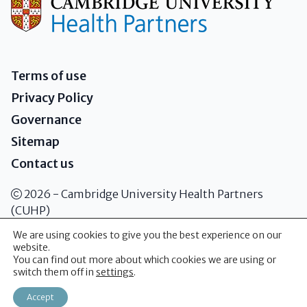
Terms of use
Privacy Policy
Governance
Sitemap
Contact us
2026 - Cambridge University Health Partners
(CUHP)
We are using cookies to give you the best experience on our
website.
Addenbrooke's Hospital Box 146
You can find out more about which cookies we are using or
Cambridge Biomedical Campus Hills
switch them off in
settings
.
Road Cambridge CB2 0QQ
Accept