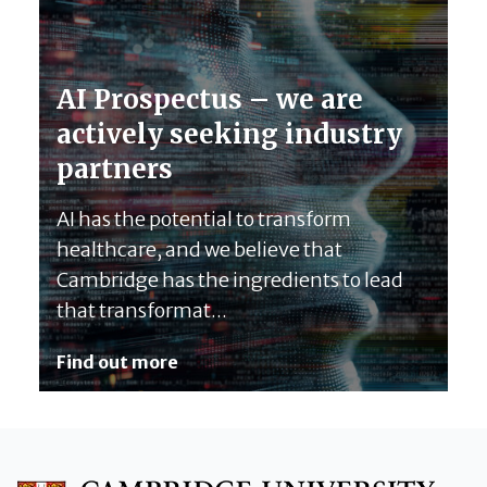
AI Prospectus – we are
actively seeking industry
partners
AI has the potential to transform
healthcare, and we believe that
Cambridge has the ingredients to lead
that transformat...
Find out more