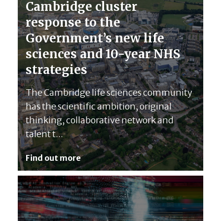
Cambridge cluster
response to the
Government’s new life
sciences and 10-year NHS
strategies
The Cambridge life sciences community
has the scientific ambition, original
thinking, collaborative network and
talent t...
Find out more