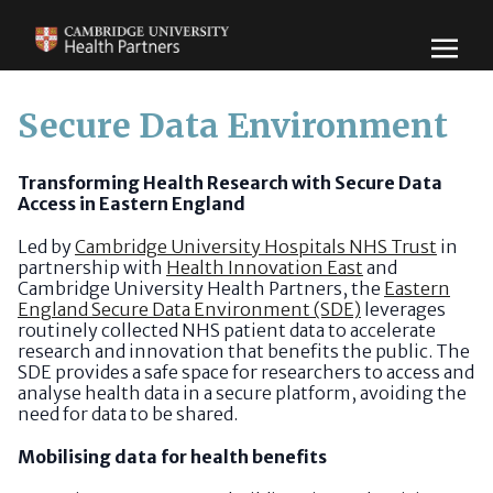
Secure Data Environment
Transforming Health Research with Secure Data
Access in Eastern England
Led by
Cambridge University Hospitals NHS Trust
in
partnership with
Health Innovation East
and
Cambridge University Health Partners, the
Eastern
England Secure Data Environment (SDE)
leverages
routinely collected NHS patient data to accelerate
research and innovation that benefits the public. The
SDE provides a safe space for researchers to access and
analyse health data in a secure platform, avoiding the
need for data to be shared.
Mobilising data for health benefits