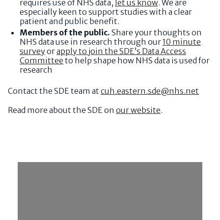
requires use of NHS data,
let us know
. We are
especially keen to support studies with a clear
patient and public benefit.
Members of the public.
Share your thoughts on
NHS data use in research through our
10 minute
survey
or
apply to join the SDE’s Data Access
Committee
to help shape how NHS data is used for
research
Contact the SDE team at
cuh.eastern.sde@nhs.net
Read more about the SDE on
our website
.