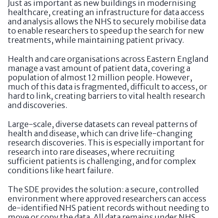
Just as important as new buildings in modernising
healthcare, creating an infrastructure for data access
and analysis allows the NHS to securely mobilise data
to enable researchers to speed up the search for new
treatments, while maintaining patient privacy.
Health and care organisations across Eastern England
manage a vast amount of patient data, covering a
population of almost 12 million people. However,
much of this data is fragmented, difficult to access, or
hard to link, creating barriers to vital health research
and discoveries.
Large-scale, diverse datasets can reveal patterns of
health and disease, which can drive life-changing
research discoveries. This is especially important for
research into rare diseases, where recruiting
sufficient patients is challenging, and for complex
conditions like heart failure.
The SDE provides the solution: a secure, controlled
environment where approved researchers can access
de-identified NHS patient records without needing to
move or copy the data. All data remains under NHS