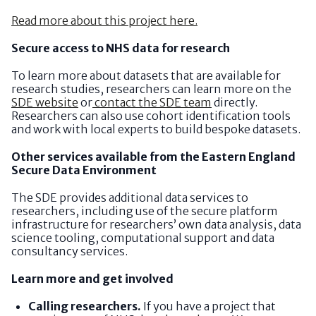
Read more about this project here.
Secure access to NHS data for research
To learn more about datasets that are available for
research studies, researchers can learn more on the
SDE website
or
contact the SDE team
directly.
Researchers can also use cohort identification tools
and work with local experts to build bespoke datasets.
Other services available from the Eastern England
Secure Data Environment
The SDE provides additional data services to
researchers, including use of the secure platform
infrastructure for researchers’ own data analysis, data
science tooling, computational support and data
consultancy services.
Learn more and get involved
Calling researchers.
If you have a project that