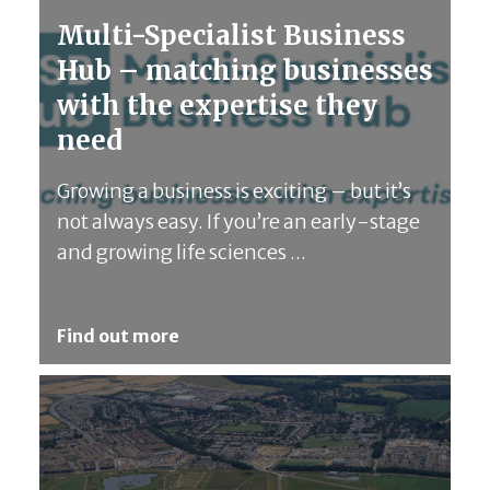
Multi-Specialist Business
Hub – matching businesses
with the expertise they
need
Growing a business is exciting – but it’s
not always easy. If you’re an early-stage
and growing life sciences ...
Find out more