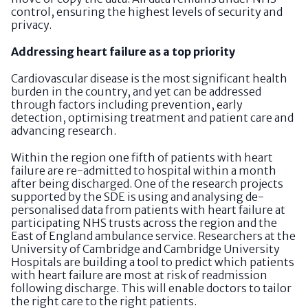
control, ensuring the highest levels of security and
privacy.
Addressing heart failure as a top priority
Cardiovascular disease is the most significant health
burden in the country, and yet can be addressed
through factors including prevention, early
detection, optimising treatment and patient care and
advancing research.
Within the region one fifth of patients with heart
failure are re-admitted to hospital within a month
after being discharged. One of the research projects
supported by the SDE is using and analysing de-
personalised data from patients with heart failure at
participating NHS trusts across the region and the
East of England ambulance service. Researchers at the
University of Cambridge and Cambridge University
Hospitals are building a tool to predict which patients
with heart failure are most at risk of readmission
following discharge. This will enable doctors to tailor
the right care to the right patients.