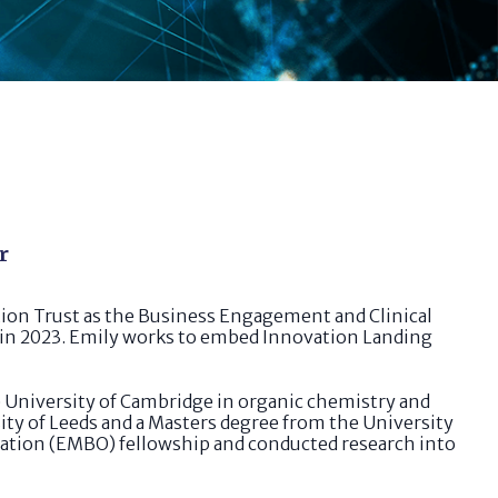
r
on Trust as the Business Engagement and Clinical
 in 2023. Emily works to embed Innovation Landing
he University of Cambridge in organic chemistry and
ty of Leeds and a Masters degree from the University
isation (EMBO) fellowship and conducted research into