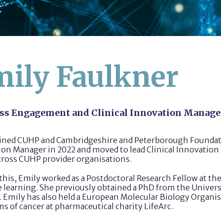
ily Faulkner
ss Engagement and Clinical Innovation Manage
oined CUHP and Cambridgeshire and Peterborough Foundati
on Manager in 2022 and moved to lead Clinical Innovation
cross CUHP provider organisations.
 this, Emily worked as a Postdoctoral Research Fellow at t
learning. She previously obtained a PhD from the Universi
. Emily has also held a European Molecular Biology Organ
ms of cancer at pharmaceutical charity LifeArc.