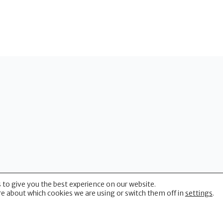
 to give you the best experience on our website.
(CUHP)
e about which cookies we are using or switch them off in
settings
.