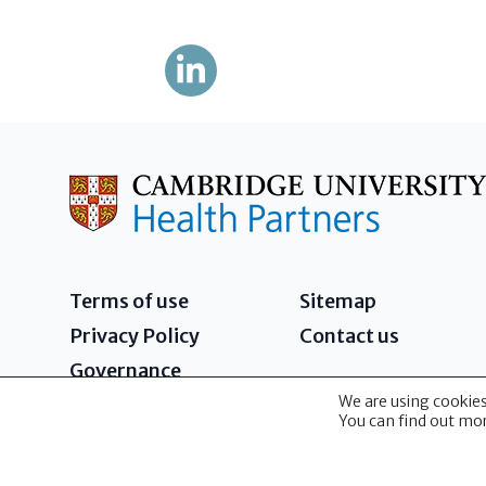
Terms of use
Sitemap
Privacy Policy
Contact us
Governance
We are using cookies
2026 - Cambridge University Health Partners 
You can find out mor