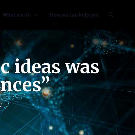
What we do
How we can help you
ic ideas was
ances”