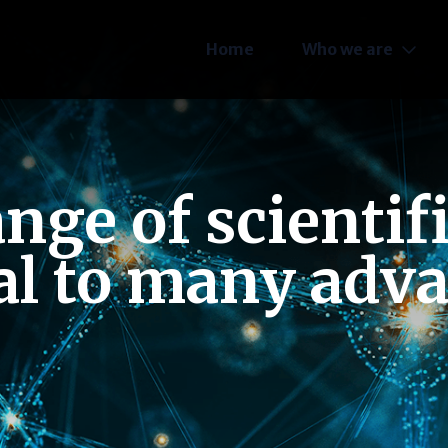
Home
Who we are
ge of scientif
al to many adv