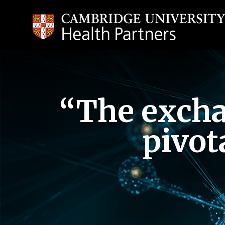
“The exchan
pivot