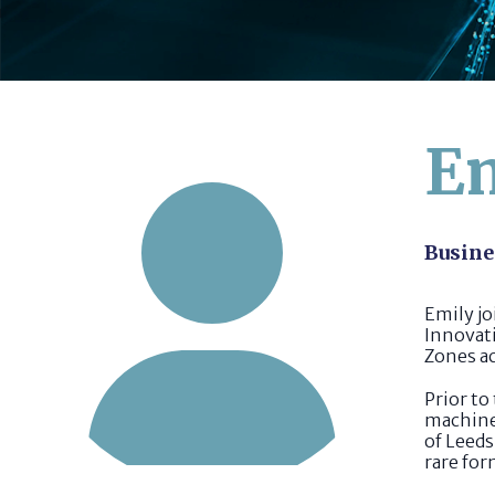
Em
Busine
Emily j
Innovati
Zones a
Prior to
machine 
of Leeds
rare for