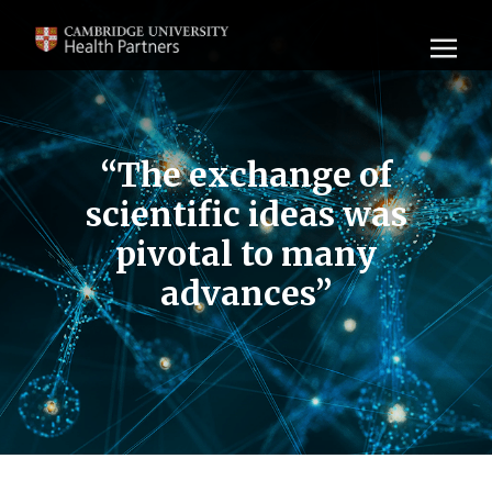
“The exchange of
scientific ideas was
pivotal to many
advances”