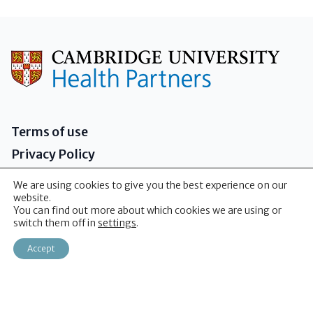
Terms of use
Privacy Policy
Governance
We are using cookies to give you the best experience on our
Sitemap
website.
You can find out more about which cookies we are using or
Contact us
switch them off in
settings
.
Accept
2026 - Cambridge University Health Partners
(CUHP)
Addenbrooke's Hospital Box 146