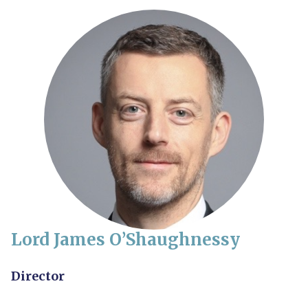
Lord James O’Shaughnessy
Director