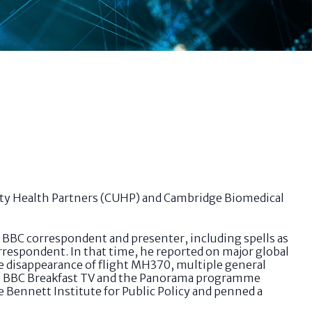
ity Health Partners (CUHP) and Cambridge Biomedical
a BBC correspondent and presenter, including spells as
rrespondent. In that time, he reported on major global
he disappearance of flight MH370, multiple general
 on BBC Breakfast TV and the Panorama programme
e Bennett Institute for Public Policy and penned a