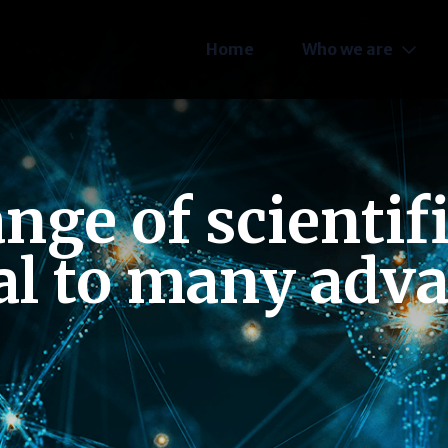
Home
Who we are
ge of scientif
al to many adv