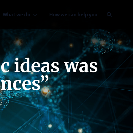
What we do
How we can help you
ic ideas was
ances”