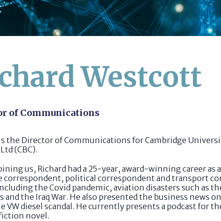
chard Westcott
or of Communications
 is the Director of Communications for Cambridge Univers
Ltd (CBC).
oining us, Richard had a 25-year, award-winning career as 
e correspondent, political correspondent and transport co
including the Covid pandemic, aviation disasters such as t
ns and the Iraq War. He also presented the business news
e VW diesel scandal. He currently presents a podcast for th
fiction novel.