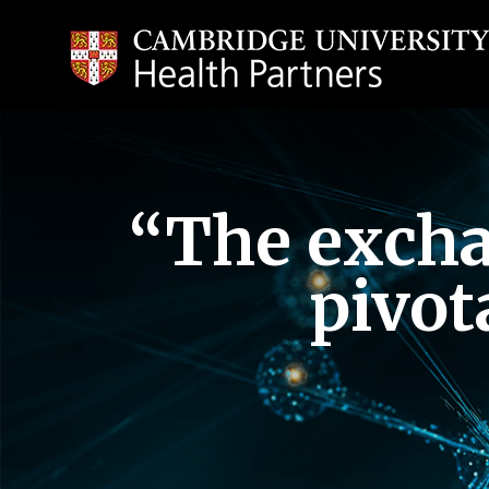
“The exchan
pivot