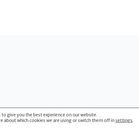
 to give you the best experience on our website.
(CUHP)
e about which cookies we are using or switch them off in
settings
.