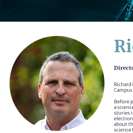
Ri
Direct
Richard
Campus 
Before j
a scienc
stories 
electio
about th
science 