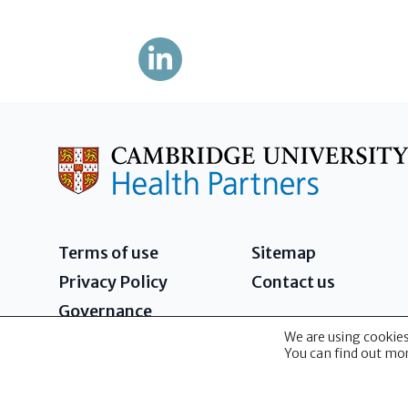
Terms of use
Sitemap
Privacy Policy
Contact us
Governance
We are using cookies
2026 - Cambridge University Health Partners 
You can find out mor