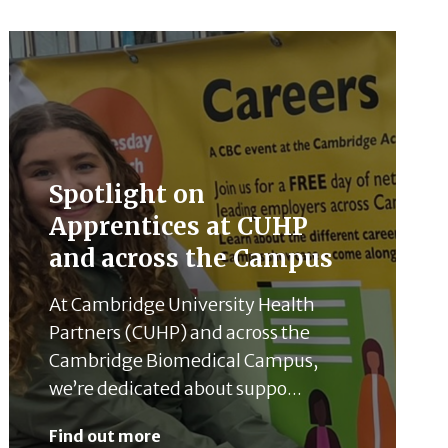
Spotlight on
Apprentices at CUHP
and across the Campus
At Cambridge University Health
Partners (CUHP) and across the
Cambridge Biomedical Campus,
we’re dedicated about suppo...
Find out more