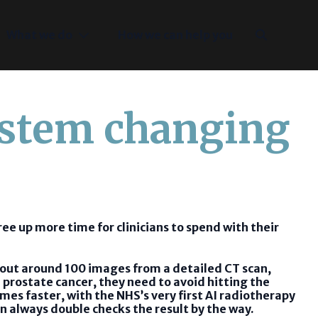
What we do
How we can help you
ystem changing
free up more time for clinicians to spend with their
g out around 100 images from a detailed CT scan,
 prostate cancer, they need to avoid hitting the
mes faster, with the NHS’s very first AI radiotherapy
an always double checks the result by the way.