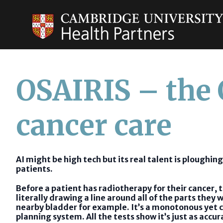
OSAIRIS – the
cancer care
AI might be high tech but its real talent is ploughing
patients.
Before a patient has radiotherapy for their cancer,
literally drawing a line around all of the parts the
nearby bladder for example. It’s a monotonous yet cr
planning system. All the tests show it’s just as accu