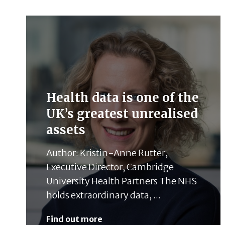
Health data is one of the
UK’s greatest unrealised
assets
Author: Kristin-Anne Rutter,
Executive Director, Cambridge
University Health Partners The NHS
holds extraordinary data, ...
Find out more