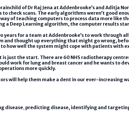
rainchild of Dr Raj Jena at Addenbrooke’s and Aditja Nor
 to check scans. The early algorithms weren’t good enou
 way of teaching computers to process data more like th
ing a Deep Learning algorithm, the computer results st
o years for a team at Addenbrooke’s to work through all 
down and thought up everything that might go wrong, befor
to how well the system might cope with patients with 
t is just the start. There are 60 NHS radiotherapy centre
would work for lung and breast cancer and he wants to dev
 operations more quickly.
tors will help them make a dent in our ever-increasing wa
ng disease
,
predicting disease, identifying and targeti