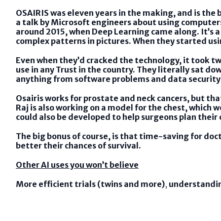
OSAIRIS was eleven years in the making, and is the b
a talk by Microsoft engineers about using computers
around 2015, when Deep Learning came along. It’s a
complex patterns in pictures. When they started us
Even when they’d cracked the technology, it took tw
use in any Trust in the country. They literally sat 
anything from software problems and data security 
Osairis works for prostate and neck cancers, but tha
Raj is also working on a model for the chest, which 
could also be developed to help surgeons plan their
The big bonus of course, is that time-saving for doc
better their chances of survival.
Other AI uses you won’t believe
More efficient trials (twins and more)
,
understandi