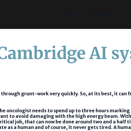
Home
Who we are
 Cambridge AI s
 through grunt-work very quickly. So, at its best, it can 
 the oncologist needs to spend up to three hours markin
y want to avoid damaging with the high energy beam. With
itical job, that can now be done around two and a half ti
rate as a human and of course, it never gets tired. A hum