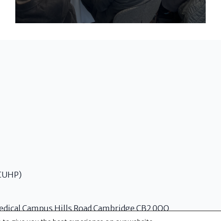
(CUHP)
edical Campus Hills Road Cambridge CB2 0QQ