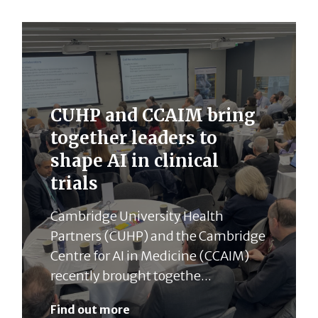
CUHP and CCAIM bring
together leaders to
shape AI in clinical
trials
Cambridge University Health
Partners (CUHP) and the Cambridge
Centre for AI in Medicine (CCAIM)
recently brought togethe...
Find out more