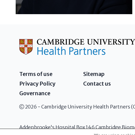
Terms of use
Sitemap
Privacy Policy
Contact us
Governance
2026 - Cambridge University Health Partners 
Addenbrooke's Hospital Box 146 Cambridge Biom