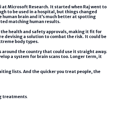
i at Microsoft Research. It started when Raj went to
gh to be used in a hospital, but things changed
e human brain and it’s much better at spotting
arted matching human results.
the health and safety approvals, making it fit for
e devising a solution to combat the risk. It could be
extreme body types.
s around the country that could use it straight away.
elop a system for brain scans too. Longer term, it
iting lists. And the quicker you treat people, the
ng treatments
.