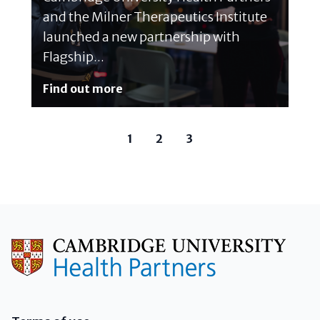
and the Milner Therapeutics Institute
launched a new partnership with
Flagship...
Find out more
1
2
3