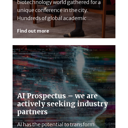
biotechnology world gathered for a
unique conference in the city.
Hundreds of global academic ...
Find out more
AI Prospectus – we are
actively seeking industry
partners
AI has the potential to transform