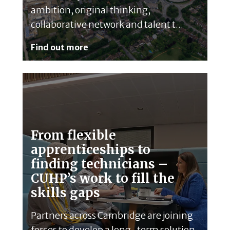
ambition, original thinking,
collaborative network and talent t...
Find out more
From flexible
apprenticeships to
finding technicians –
CUHP’s work to fill the
skills gaps
Partners across Cambridge are joining
forces to develop a long-term solution