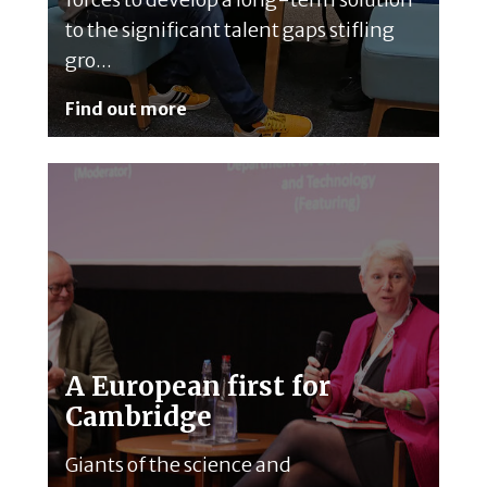
to the significant talent gaps stifling
gro...
Find out more
A European first for
Cambridge
Giants of the science and