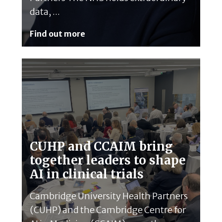
data, ...
Find out more
CUHP and CCAIM bring
together leaders to shape
AI in clinical trials
Cambridge University Health Partners
(CUHP) and the Cambridge Centre for