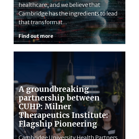
healthcare, and we believe that
Cambridge has the ingredients to lead
that transformat...
Find out more
A groundbreaking
partnership between
CUHP: Milner
Therapeutics Institute:
Flagship Pioneering
Cambridge University Health Partners