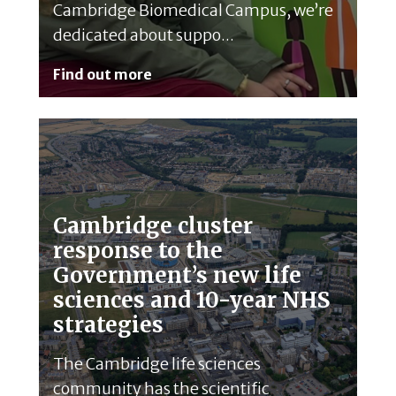
Cambridge Biomedical Campus, we’re
dedicated about suppo...
Find out more
Cambridge cluster
response to the
Government’s new life
sciences and 10-year NHS
strategies
The Cambridge life sciences
community has the scientific