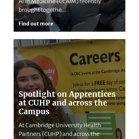
AI in Medicine (CCAIM) recently
brought togethe...
Find out more
Spotlight on Apprentices
at CUHP and across the
Campus
At Cambridge University Health
Partners (CUHP) and across the