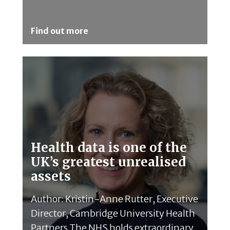
Find out more
Health data is one of the
UK’s greatest unrealised
assets
Author: Kristin-Anne Rutter, Executive
Director, Cambridge University Health
Partners The NHS holds extraordinary