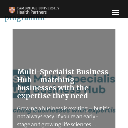
programme
Multi-Specialist Business
Hub – matching
businesses with the
expertise they need
Growing a business is exciting – but it’s
not always easy. If you’re an early-
stage and growing life sciences ...